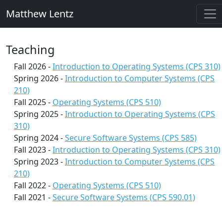
Matthew Lentz
Teaching
Fall 2026 -
Introduction to Operating Systems (CPS 310)
Spring 2026 -
Introduction to Computer Systems (CPS
210)
Fall 2025 -
Operating Systems (CPS 510)
Spring 2025 -
Introduction to Operating Systems (CPS
310)
Spring 2024 -
Secure Software Systems (CPS 585)
Fall 2023 -
Introduction to Operating Systems (CPS 310)
Spring 2023 -
Introduction to Computer Systems (CPS
210)
Fall 2022 -
Operating Systems (CPS 510)
Fall 2021 -
Secure Software Systems (CPS 590.01)